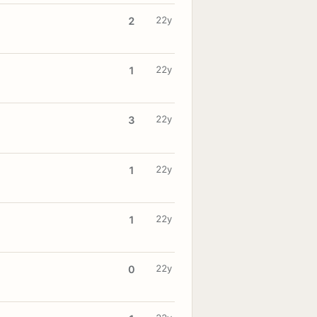
22y
2
22y
1
22y
3
22y
1
22y
1
22y
0