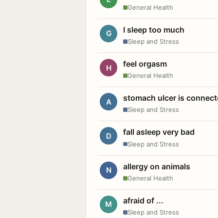
General Health
I sleep too much
G
Sleep and Stress
feel orgasm
H
General Health
stomach ulcer is connect
A
Sleep and Stress
fall asleep very bad
D
Sleep and Stress
allergy on animals
N
General Health
afraid of ...
M
Sleep and Stress