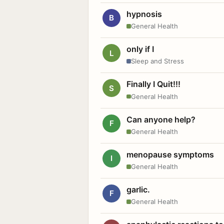
hypnosis
B
General Health
only if I
L
Sleep and Stress
Finally I Quit!!!
S
General Health
Can anyone help?
F
General Health
menopause symptoms
I
General Health
garlic.
F
General Health