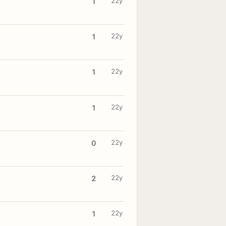
22y
1
22y
1
22y
1
22y
1
22y
0
22y
2
22y
1