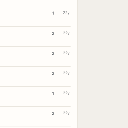
22y
1
22y
2
22y
2
22y
2
22y
1
22y
2