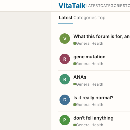
VitaTalk
LATEST
CATEGORIES
T
Latest
Categories
Top
What this forum is for, a
V
General Health
gene mutation
R
General Health
ANAs
R
General Health
Is it really normal?
D
General Health
don't fell anything
P
General Health