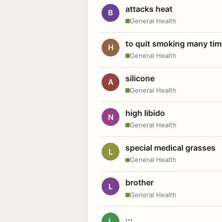
attacks heat
B
General Health
to quit smoking many ti
H
General Health
silicone
A
General Health
high libido
N
General Health
special medical grasses
L
General Health
brother
L
General Health
...
L