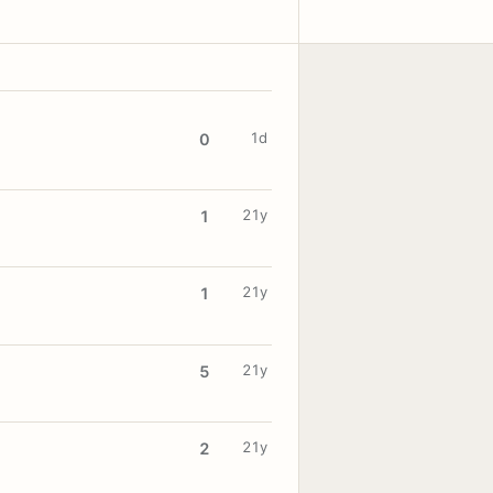
1d
0
21y
1
21y
1
21y
5
21y
2