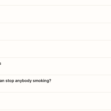
s
 can stop anybody smoking?