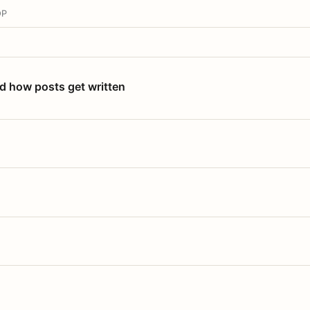
OP
nd how posts get written