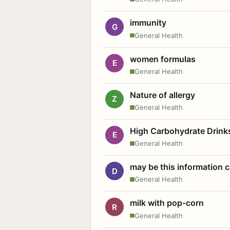
immunity
G
General Health
women formulas
E
General Health
Nature of allergy
Z
General Health
High Carbohydrate Drink
E
General Health
may be this information
D
General Health
milk with pop-corn
R
General Health