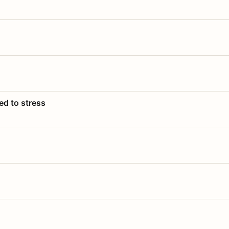
ed to stress