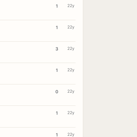
22y
1
22y
1
22y
3
22y
1
22y
0
22y
1
22y
1