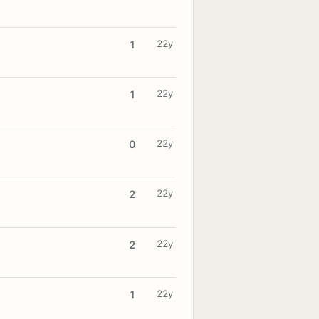
22y
1
22y
1
22y
0
22y
2
22y
2
22y
1