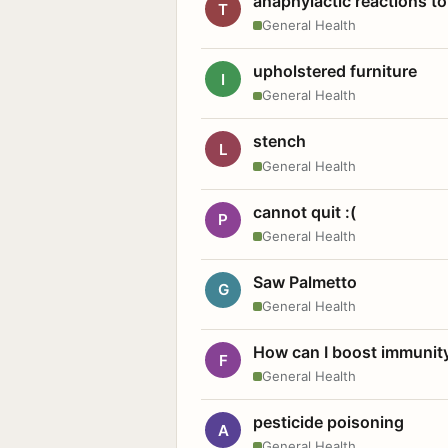
anaphylactic reactions to
T
General Health
upholstered furniture
I
General Health
stench
L
General Health
cannot quit :(
P
General Health
Saw Palmetto
G
General Health
How can I boost immunit
F
General Health
pesticide poisoning
A
General Health