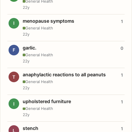
General Health
22y
menopause symptoms
1
I
General Health
22y
garlic.
0
F
General Health
22y
anaphylactic reactions to all peanuts
1
T
General Health
22y
upholstered furniture
1
I
General Health
22y
stench
1
L