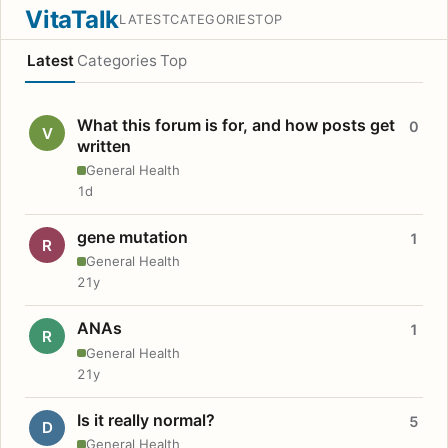
VitaTalk
LATEST
CATEGORIES
TOP
Latest
Categories
Top
What this forum is for, and how posts get
0
V
written
General Health
1d
gene mutation
1
R
General Health
21y
ANAs
1
R
General Health
21y
Is it really normal?
5
D
General Health