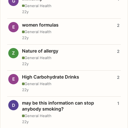
G
General Health
22y
women formulas
2
E
General Health
22y
Nature of allergy
2
Z
General Health
22y
High Carbohydrate Drinks
2
E
General Health
22y
may be this information can stop
1
D
anybody smoking?
General Health
22y