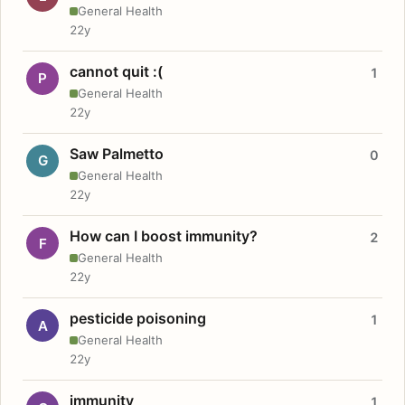
General Health
22y
cannot quit :(
1
P
General Health
22y
Saw Palmetto
0
G
General Health
22y
How can I boost immunity?
2
F
General Health
22y
pesticide poisoning
1
A
General Health
22y
immunity
1