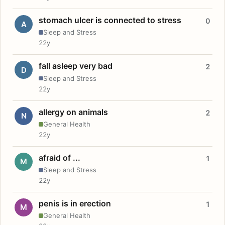
stomach ulcer is connected to stress
0
A
Sleep and Stress
22y
fall asleep very bad
2
D
Sleep and Stress
22y
allergy on animals
2
N
General Health
22y
afraid of ...
1
M
Sleep and Stress
22y
penis is in erection
1
M
General Health