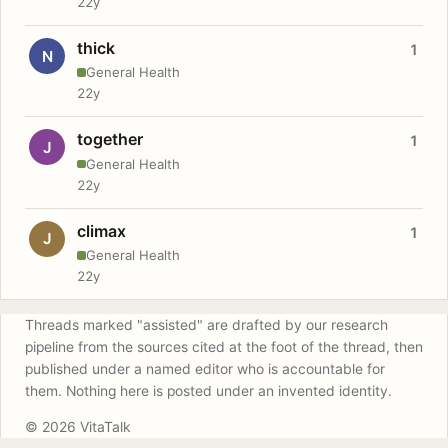
22y
thick
1
N
General Health
22y
together
1
J
General Health
22y
climax
1
J
General Health
22y
Threads marked "assisted" are drafted by our research
pipeline from the sources cited at the foot of the thread, then
published under a named editor who is accountable for
them. Nothing here is posted under an invented identity.
© 2026 VitaTalk