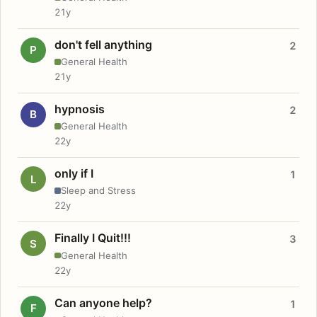
21y
don't fell anything
2
P
General Health
21y
hypnosis
2
B
General Health
22y
only if I
1
L
Sleep and Stress
22y
Finally I Quit!!!
3
S
General Health
22y
Can anyone help?
1
F