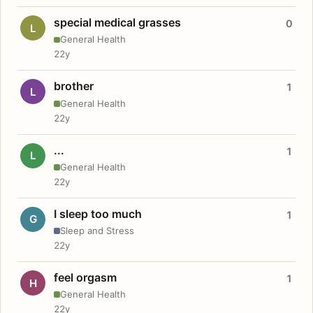
special medical grasses
0
L
General Health
22y
brother
1
L
General Health
22y
...
1
L
General Health
22y
I sleep too much
1
G
Sleep and Stress
22y
feel orgasm
1
H
General Health
22y