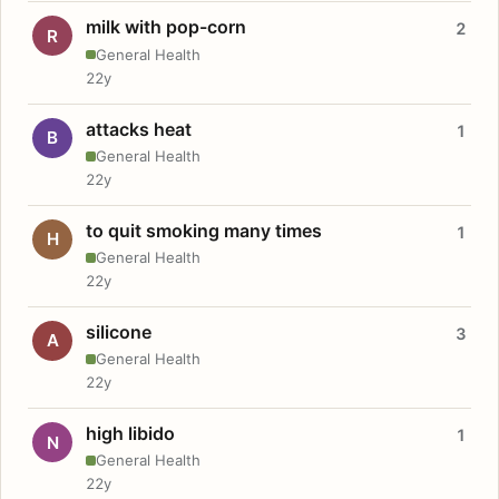
milk with pop-corn
2
R
General Health
22y
attacks heat
1
B
General Health
22y
to quit smoking many times
1
H
General Health
22y
silicone
3
A
General Health
22y
high libido
1
N
General Health
22y