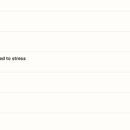
ed to stress