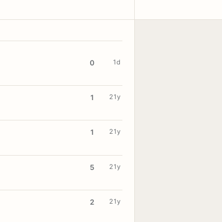
1d
0
21y
1
21y
1
21y
5
21y
2