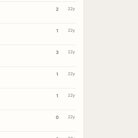
22y
2
22y
1
22y
3
22y
1
22y
1
22y
0