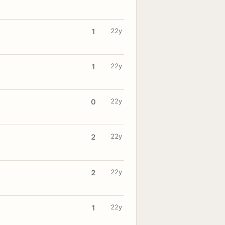
22y
1
22y
1
22y
0
22y
2
22y
2
22y
1