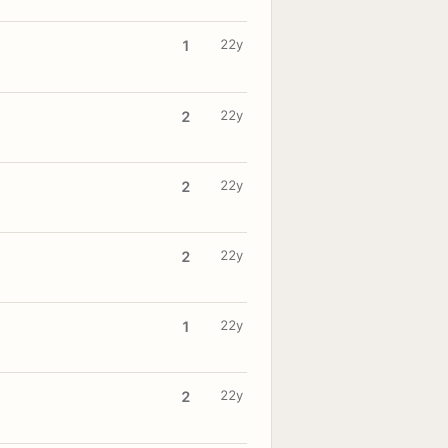
22y
1
22y
2
22y
2
22y
2
22y
1
22y
2