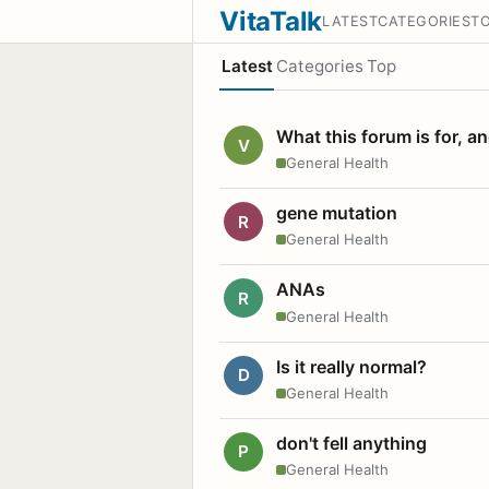
VitaTalk
LATEST
CATEGORIES
T
Latest
Categories
Top
What this forum is for, a
V
General Health
gene mutation
R
General Health
ANAs
R
General Health
Is it really normal?
D
General Health
don't fell anything
P
General Health