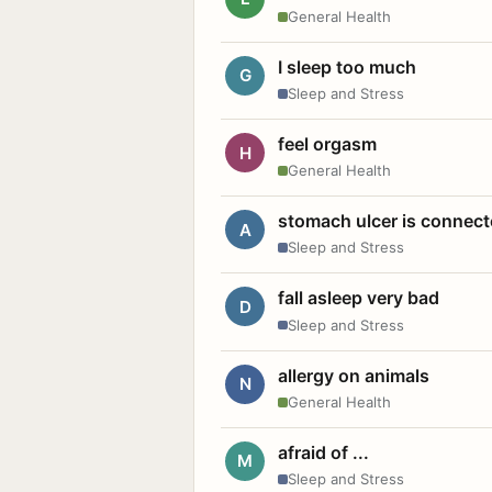
General Health
I sleep too much
G
Sleep and Stress
feel orgasm
H
General Health
stomach ulcer is connect
A
Sleep and Stress
fall asleep very bad
D
Sleep and Stress
allergy on animals
N
General Health
afraid of ...
M
Sleep and Stress