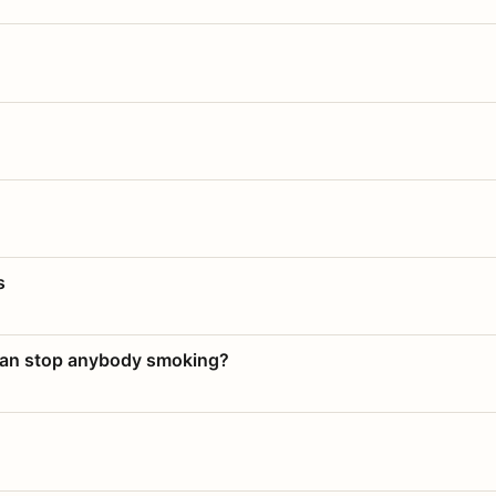
s
 can stop anybody smoking?