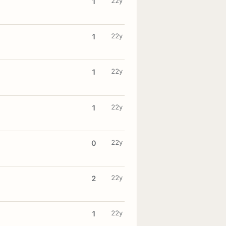
22y
1
22y
1
22y
1
22y
1
22y
0
22y
2
22y
1