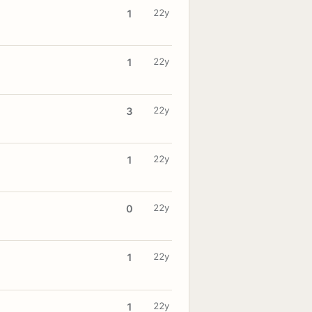
22y
1
22y
1
22y
3
22y
1
22y
0
22y
1
22y
1