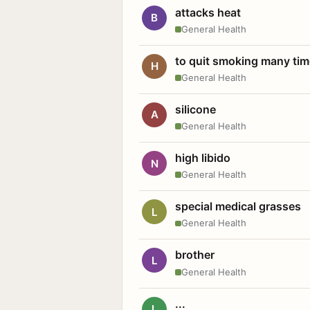
attacks heat
B
General Health
to quit smoking many ti
H
General Health
silicone
A
General Health
high libido
N
General Health
special medical grasses
L
General Health
brother
L
General Health
...
L