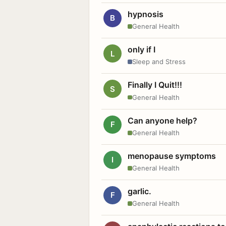
hypnosis
B
General Health
only if I
L
Sleep and Stress
Finally I Quit!!!
S
General Health
Can anyone help?
F
General Health
menopause symptoms
I
General Health
garlic.
F
General Health