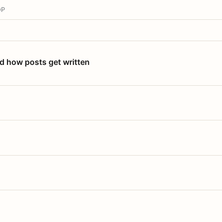
OP
nd how posts get written