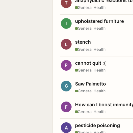
anaphylactic reactions to
T
General Health
upholstered furniture
I
General Health
stench
L
General Health
cannot quit :(
P
General Health
Saw Palmetto
G
General Health
How can I boost immunit
F
General Health
pesticide poisoning
A
General Health