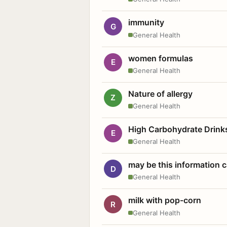
immunity
G
General Health
women formulas
E
General Health
Nature of allergy
Z
General Health
High Carbohydrate Drink
E
General Health
may be this information
D
General Health
milk with pop-corn
R
General Health