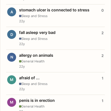
stomach ulcer is connected to stress
0
A
Sleep and Stress
22y
fall asleep very bad
2
D
Sleep and Stress
22y
allergy on animals
2
N
General Health
22y
afraid of ...
1
M
Sleep and Stress
22y
penis is in erection
1
M
General Health