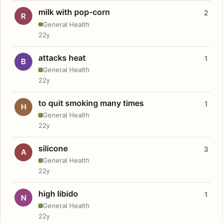
milk with pop-corn
2
R
General Health
22y
attacks heat
1
B
General Health
22y
to quit smoking many times
1
H
General Health
22y
silicone
3
A
General Health
22y
high libido
1
N
General Health
22y