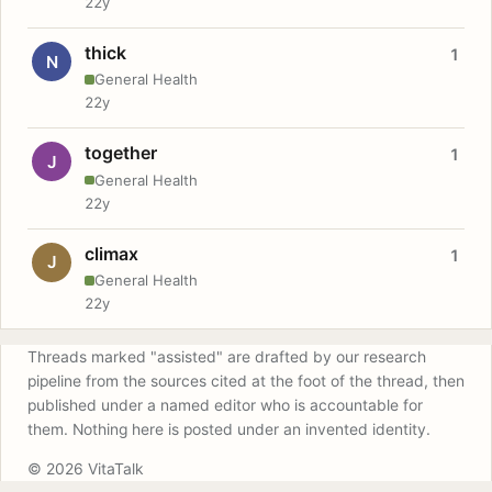
22y
thick
1
N
General Health
22y
together
1
J
General Health
22y
climax
1
J
General Health
22y
Threads marked "assisted" are drafted by our research
pipeline from the sources cited at the foot of the thread, then
published under a named editor who is accountable for
them. Nothing here is posted under an invented identity.
© 2026 VitaTalk