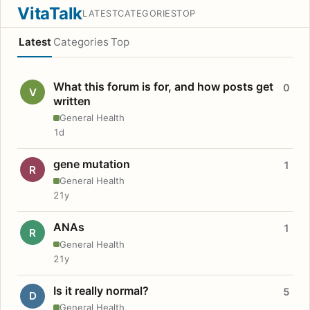
VitaTalk
LATEST
CATEGORIES
TOP
Latest
Categories
Top
What this forum is for, and how posts get
0
V
written
General Health
1d
gene mutation
1
R
General Health
21y
ANAs
1
R
General Health
21y
Is it really normal?
5
D
General Health