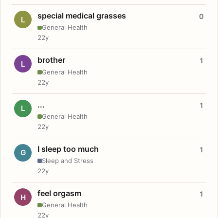
special medical grasses
0
L
General Health
22y
brother
1
L
General Health
22y
...
1
L
General Health
22y
I sleep too much
1
G
Sleep and Stress
22y
feel orgasm
1
H
General Health
22y