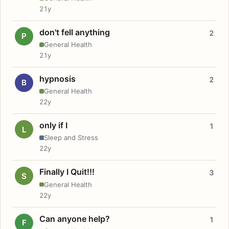
21y
don't fell anything
2
P
General Health
21y
hypnosis
2
B
General Health
22y
only if I
1
L
Sleep and Stress
22y
Finally I Quit!!!
3
S
General Health
22y
Can anyone help?
1
F