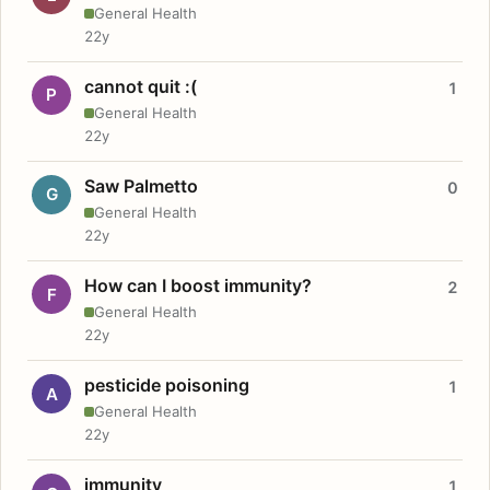
General Health
22y
cannot quit :(
1
P
General Health
22y
Saw Palmetto
0
G
General Health
22y
How can I boost immunity?
2
F
General Health
22y
pesticide poisoning
1
A
General Health
22y
immunity
1