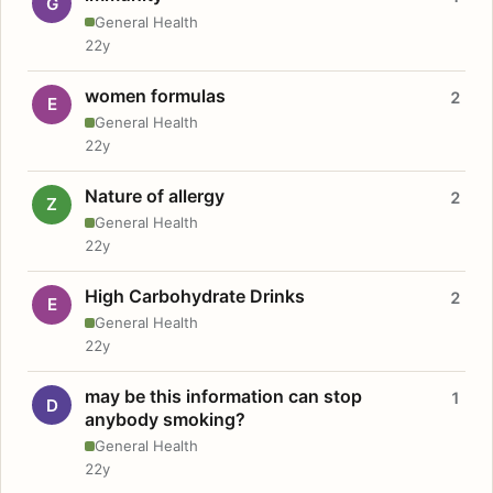
G
General Health
22y
women formulas
2
E
General Health
22y
Nature of allergy
2
Z
General Health
22y
High Carbohydrate Drinks
2
E
General Health
22y
may be this information can stop
1
D
anybody smoking?
General Health
22y