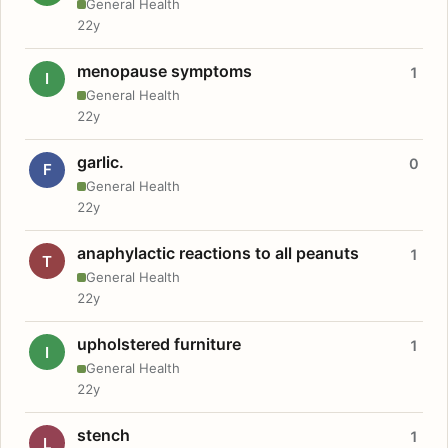
General Health
22y
menopause symptoms
1
I
General Health
22y
garlic.
0
F
General Health
22y
anaphylactic reactions to all peanuts
1
T
General Health
22y
upholstered furniture
1
I
General Health
22y
stench
1
L