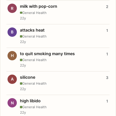
milk with pop-corn
2
R
General Health
22y
attacks heat
1
B
General Health
22y
to quit smoking many times
1
H
General Health
22y
silicone
3
A
General Health
22y
high libido
1
N
General Health
22y