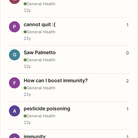
General Health
22y
cannot quit :(
1
P
General Health
22y
Saw Palmetto
0
G
General Health
22y
How can I boost immunity?
2
F
General Health
22y
pesticide poisoning
1
A
General Health
22y
immunity
1