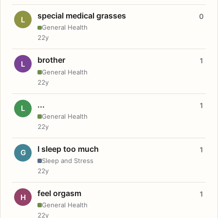
special medical grasses
0
L
General Health
22y
brother
1
L
General Health
22y
...
1
L
General Health
22y
I sleep too much
1
G
Sleep and Stress
22y
feel orgasm
1
H
General Health
22y