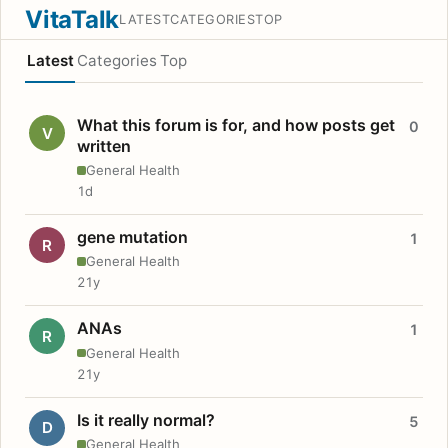
VitaTalk
LATEST
CATEGORIES
TOP
Latest
Categories
Top
What this forum is for, and how posts get
0
V
written
General Health
1d
gene mutation
1
R
General Health
21y
ANAs
1
R
General Health
21y
Is it really normal?
5
D
General Health