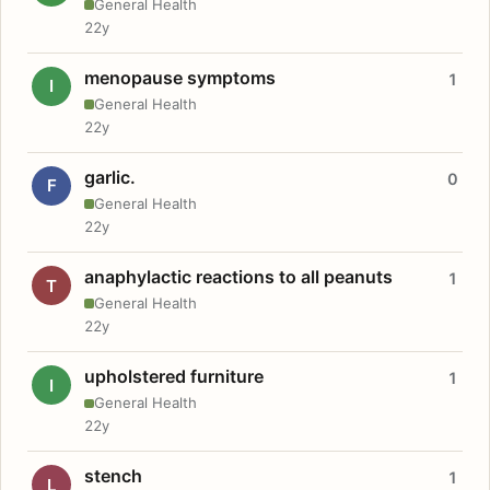
General Health
22y
menopause symptoms
1
I
General Health
22y
garlic.
0
F
General Health
22y
anaphylactic reactions to all peanuts
1
T
General Health
22y
upholstered furniture
1
I
General Health
22y
stench
1
L