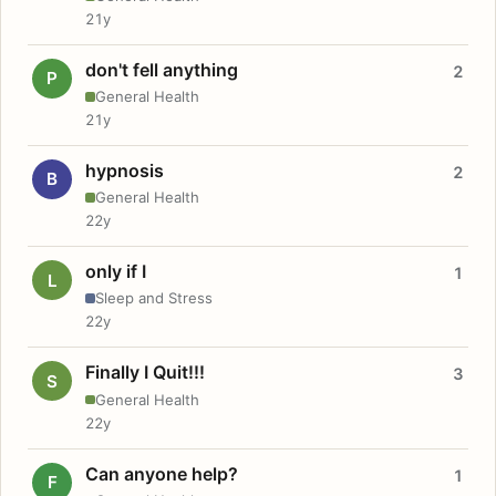
21y
don't fell anything
2
P
General Health
21y
hypnosis
2
B
General Health
22y
only if I
1
L
Sleep and Stress
22y
Finally I Quit!!!
3
S
General Health
22y
Can anyone help?
1
F