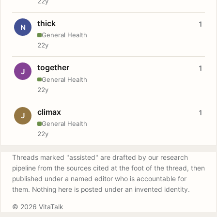
22y
thick
1
N
General Health
22y
together
1
J
General Health
22y
climax
1
J
General Health
22y
Threads marked "assisted" are drafted by our research
pipeline from the sources cited at the foot of the thread, then
published under a named editor who is accountable for
them. Nothing here is posted under an invented identity.
© 2026 VitaTalk