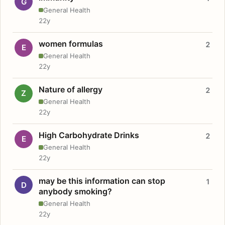
G
General Health
22y
women formulas
2
E
General Health
22y
Nature of allergy
2
Z
General Health
22y
High Carbohydrate Drinks
2
E
General Health
22y
may be this information can stop
1
D
anybody smoking?
General Health
22y