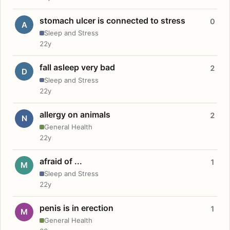
stomach ulcer is connected to stress
0
A
Sleep and Stress
22y
fall asleep very bad
2
D
Sleep and Stress
22y
allergy on animals
2
N
General Health
22y
afraid of ...
1
M
Sleep and Stress
22y
penis is in erection
1
M
General Health