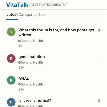
VitaTalk
LATEST
CATEGORIES
TOP
Latest
Categories
Top
What this forum is for, and how posts get
0
V
written
General Health
1d
gene mutation
1
R
General Health
21y
ANAs
1
R
General Health
21y
Is it really normal?
5
D
General Health