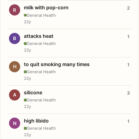
milk with pop-corn
2
R
General Health
22y
attacks heat
1
B
General Health
22y
to quit smoking many times
1
H
General Health
22y
silicone
3
A
General Health
22y
high libido
1
N
General Health
22y