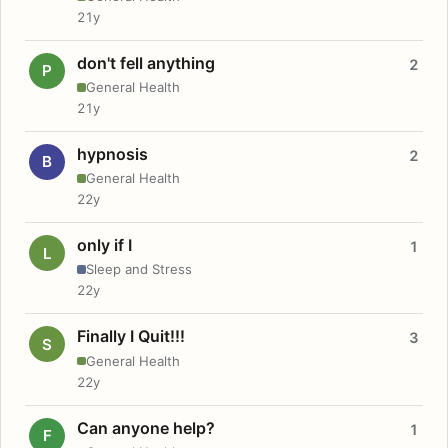
21y
don't fell anything
2
P
General Health
21y
hypnosis
2
B
General Health
22y
only if I
1
L
Sleep and Stress
22y
Finally I Quit!!!
3
S
General Health
22y
Can anyone help?
1
F