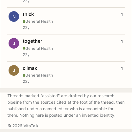
22y
thick
1
N
General Health
22y
together
1
J
General Health
22y
climax
1
J
General Health
22y
Threads marked "assisted" are drafted by our research
pipeline from the sources cited at the foot of the thread, then
published under a named editor who is accountable for
them. Nothing here is posted under an invented identity.
© 2026 VitaTalk