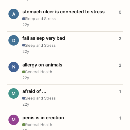
stomach ulcer is connected to stress
0
A
Sleep and Stress
22y
fall asleep very bad
2
D
Sleep and Stress
22y
allergy on animals
2
N
General Health
22y
afraid of ...
1
M
Sleep and Stress
22y
penis is in erection
1
M
General Health