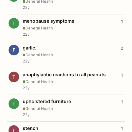
General Health
22y
menopause symptoms
1
I
General Health
22y
garlic.
0
F
General Health
22y
anaphylactic reactions to all peanuts
1
T
General Health
22y
upholstered furniture
1
I
General Health
22y
stench
1
L