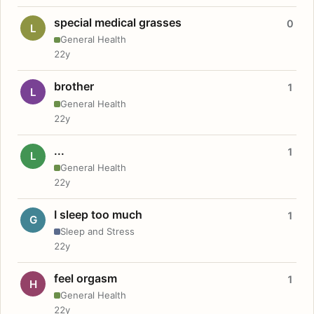
special medical grasses
0
L
General Health
22y
brother
1
L
General Health
22y
...
1
L
General Health
22y
I sleep too much
1
G
Sleep and Stress
22y
feel orgasm
1
H
General Health
22y