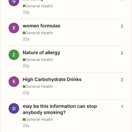
G
General Health
22y
women formulas
2
E
General Health
22y
Nature of allergy
2
Z
General Health
22y
High Carbohydrate Drinks
2
E
General Health
22y
may be this information can stop
1
D
anybody smoking?
General Health
22y