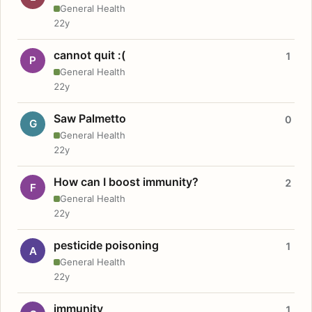
General Health
22y
cannot quit :(
1
P
General Health
22y
Saw Palmetto
0
G
General Health
22y
How can I boost immunity?
2
F
General Health
22y
pesticide poisoning
1
A
General Health
22y
immunity
1