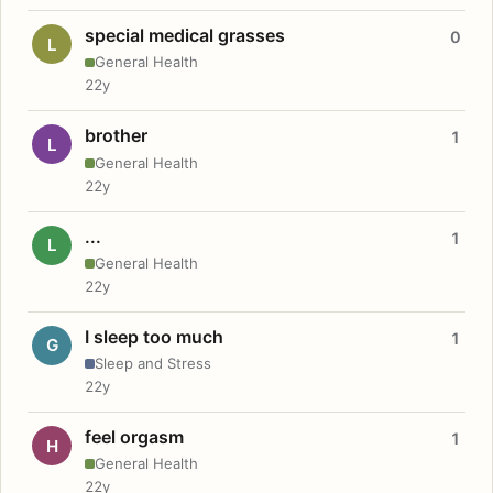
special medical grasses
0
L
General Health
22y
brother
1
L
General Health
22y
...
1
L
General Health
22y
I sleep too much
1
G
Sleep and Stress
22y
feel orgasm
1
H
General Health
22y