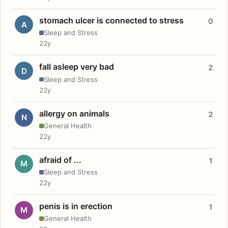
stomach ulcer is connected to stress
0
A
Sleep and Stress
22y
fall asleep very bad
2
D
Sleep and Stress
22y
allergy on animals
2
N
General Health
22y
afraid of ...
1
M
Sleep and Stress
22y
penis is in erection
1
M
General Health