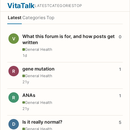
VitaTalk
LATEST
CATEGORIES
TOP
Latest
Categories
Top
What this forum is for, and how posts get
0
V
written
General Health
1d
gene mutation
1
R
General Health
21y
ANAs
1
R
General Health
21y
Is it really normal?
5
D
General Health