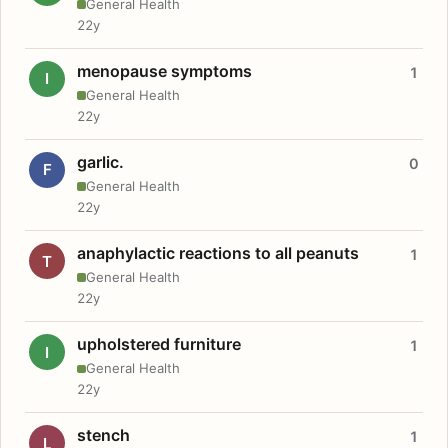
General Health
22y
menopause symptoms
1
I
General Health
22y
garlic.
0
F
General Health
22y
anaphylactic reactions to all peanuts
1
T
General Health
22y
upholstered furniture
1
I
General Health
22y
stench
1
L