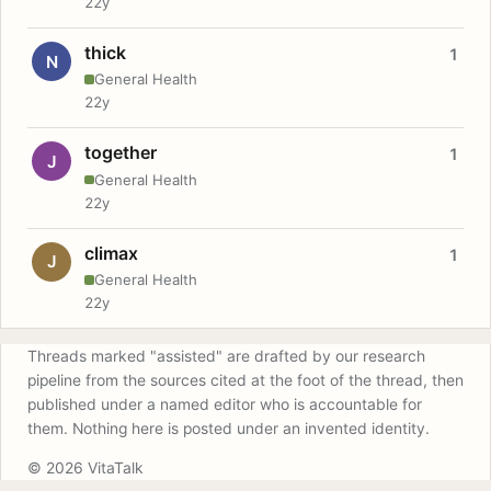
22y
thick
1
N
General Health
22y
together
1
J
General Health
22y
climax
1
J
General Health
22y
Threads marked "assisted" are drafted by our research
pipeline from the sources cited at the foot of the thread, then
published under a named editor who is accountable for
them. Nothing here is posted under an invented identity.
© 2026 VitaTalk