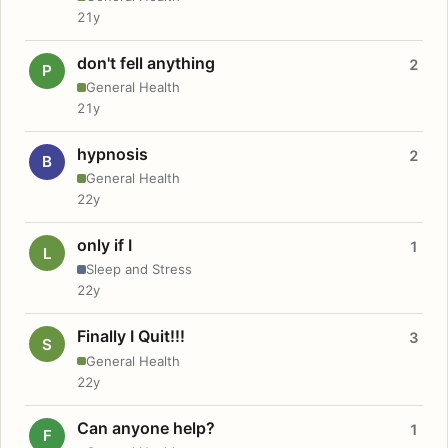
21y
don't fell anything
2
P
General Health
21y
hypnosis
2
B
General Health
22y
only if I
1
L
Sleep and Stress
22y
Finally I Quit!!!
3
S
General Health
22y
Can anyone help?
1
F