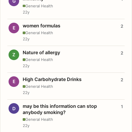
G
General Health
22y
women formulas
2
E
General Health
22y
Nature of allergy
2
Z
General Health
22y
High Carbohydrate Drinks
2
E
General Health
22y
may be this information can stop
1
D
anybody smoking?
General Health
22y