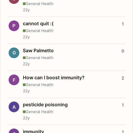
General Health
22y
cannot quit :(
1
P
General Health
22y
Saw Palmetto
0
G
General Health
22y
How can I boost immunity?
2
F
General Health
22y
pesticide poisoning
1
A
General Health
22y
immunity
1