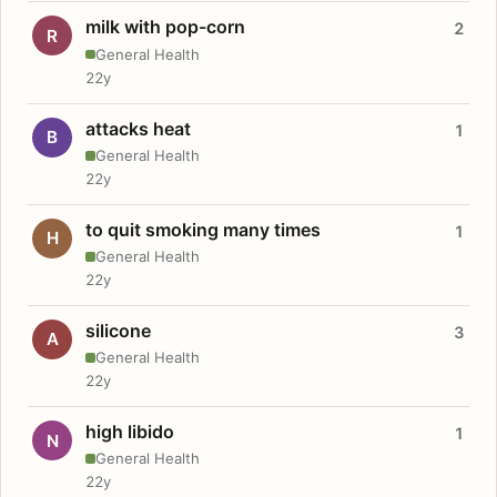
milk with pop-corn
2
R
General Health
22y
attacks heat
1
B
General Health
22y
to quit smoking many times
1
H
General Health
22y
silicone
3
A
General Health
22y
high libido
1
N
General Health
22y