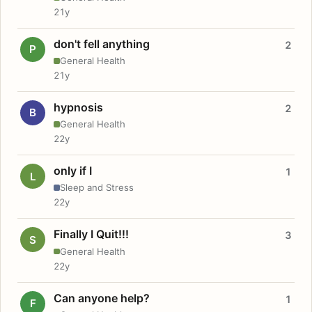
21y
don't fell anything
2
P
General Health
21y
hypnosis
2
B
General Health
22y
only if I
1
L
Sleep and Stress
22y
Finally I Quit!!!
3
S
General Health
22y
Can anyone help?
1
F