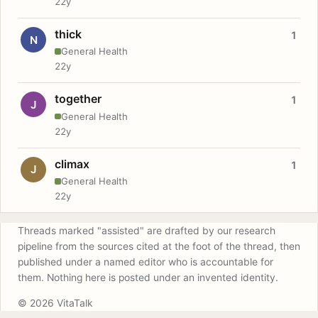
22y
thick
1
N
General Health
22y
together
1
J
General Health
22y
climax
1
J
General Health
22y
Threads marked "assisted" are drafted by our research
pipeline from the sources cited at the foot of the thread, then
published under a named editor who is accountable for
them. Nothing here is posted under an invented identity.
© 2026 VitaTalk