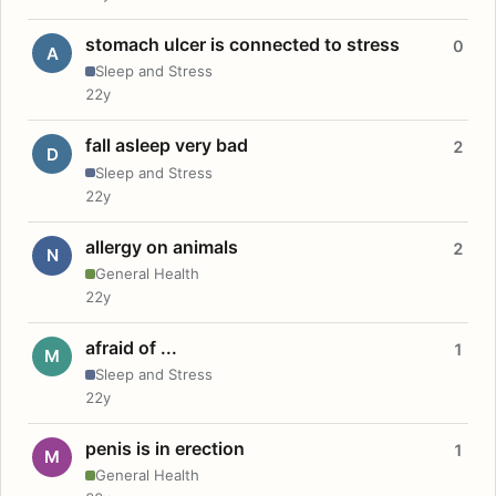
stomach ulcer is connected to stress
0
A
Sleep and Stress
22y
fall asleep very bad
2
D
Sleep and Stress
22y
allergy on animals
2
N
General Health
22y
afraid of ...
1
M
Sleep and Stress
22y
penis is in erection
1
M
General Health