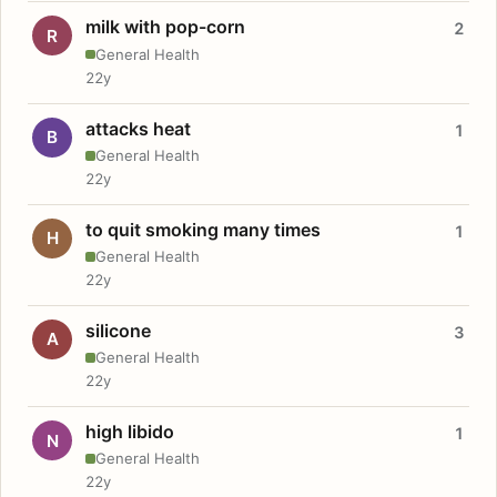
milk with pop-corn
2
R
General Health
22y
attacks heat
1
B
General Health
22y
to quit smoking many times
1
H
General Health
22y
silicone
3
A
General Health
22y
high libido
1
N
General Health
22y