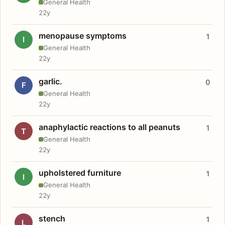
General Health
22y
menopause symptoms
1
I
General Health
22y
garlic.
0
F
General Health
22y
anaphylactic reactions to all peanuts
1
T
General Health
22y
upholstered furniture
1
I
General Health
22y
stench
1
L