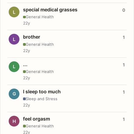
special medical grasses
0
L
General Health
22y
brother
1
L
General Health
22y
...
1
L
General Health
22y
I sleep too much
1
G
Sleep and Stress
22y
feel orgasm
1
H
General Health
22y