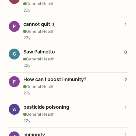
General Health
22y
cannot quit :(
1
P
General Health
22y
Saw Palmetto
0
G
General Health
22y
How can I boost immunity?
2
F
General Health
22y
pesticide poisoning
1
A
General Health
22y
immunity
1