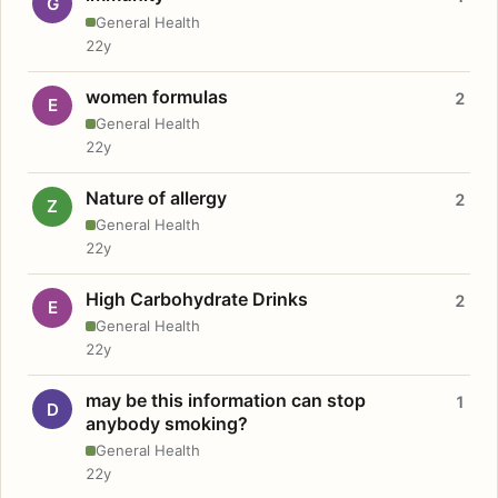
G
General Health
22y
women formulas
2
E
General Health
22y
Nature of allergy
2
Z
General Health
22y
High Carbohydrate Drinks
2
E
General Health
22y
may be this information can stop
1
D
anybody smoking?
General Health
22y