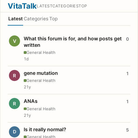
VitaTalk
LATEST
CATEGORIES
TOP
Latest
Categories
Top
What this forum is for, and how posts get
0
V
written
General Health
1d
gene mutation
1
R
General Health
21y
ANAs
1
R
General Health
21y
Is it really normal?
5
D
General Health