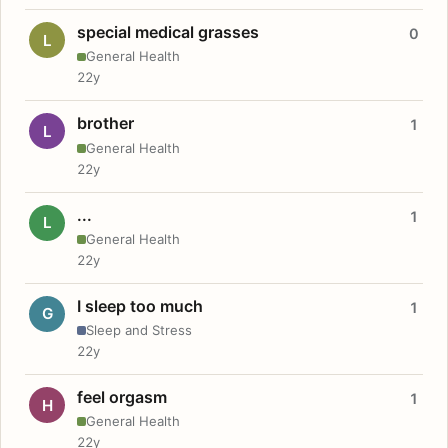
special medical grasses
0
L
General Health
22y
brother
1
L
General Health
22y
...
1
L
General Health
22y
I sleep too much
1
G
Sleep and Stress
22y
feel orgasm
1
H
General Health
22y