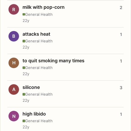
milk with pop-corn
2
R
General Health
22y
attacks heat
1
B
General Health
22y
to quit smoking many times
1
H
General Health
22y
silicone
3
A
General Health
22y
high libido
1
N
General Health
22y