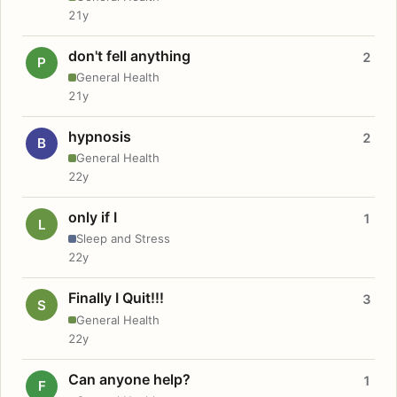
21y
don't fell anything
2
P
General Health
21y
hypnosis
2
B
General Health
22y
only if I
1
L
Sleep and Stress
22y
Finally I Quit!!!
3
S
General Health
22y
Can anyone help?
1
F