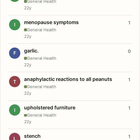
General Health
22y
menopause symptoms
1
I
General Health
22y
garlic.
0
F
General Health
22y
anaphylactic reactions to all peanuts
1
T
General Health
22y
upholstered furniture
1
I
General Health
22y
stench
1
L