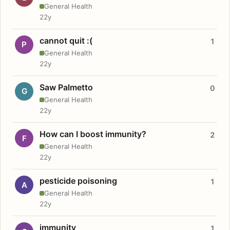
General Health
22y
cannot quit :(
1
P
General Health
22y
Saw Palmetto
0
G
General Health
22y
How can I boost immunity?
2
F
General Health
22y
pesticide poisoning
1
A
General Health
22y
immunity
1