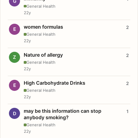
G
General Health
22y
women formulas
2
E
General Health
22y
Nature of allergy
2
Z
General Health
22y
High Carbohydrate Drinks
2
E
General Health
22y
may be this information can stop
1
D
anybody smoking?
General Health
22y