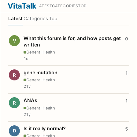
VitaTalk
LATEST
CATEGORIES
TOP
Latest
Categories
Top
What this forum is for, and how posts get
0
V
written
General Health
1d
gene mutation
1
R
General Health
21y
ANAs
1
R
General Health
21y
Is it really normal?
5
D
General Health