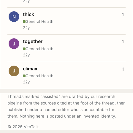
22y
thick
1
N
General Health
22y
together
1
J
General Health
22y
climax
1
J
General Health
22y
Threads marked "assisted" are drafted by our research
pipeline from the sources cited at the foot of the thread, then
published under a named editor who is accountable for
them. Nothing here is posted under an invented identity.
© 2026 VitaTalk