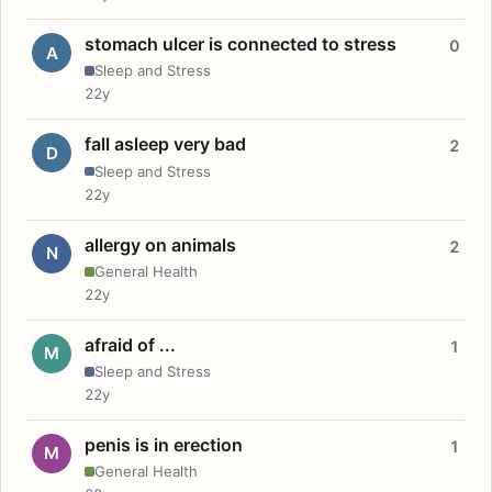
stomach ulcer is connected to stress
0
A
Sleep and Stress
22y
fall asleep very bad
2
D
Sleep and Stress
22y
allergy on animals
2
N
General Health
22y
afraid of ...
1
M
Sleep and Stress
22y
penis is in erection
1
M
General Health