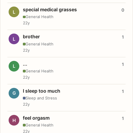
special medical grasses
0
L
General Health
22y
brother
1
L
General Health
22y
...
1
L
General Health
22y
I sleep too much
1
G
Sleep and Stress
22y
feel orgasm
1
H
General Health
22y