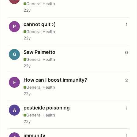
General Health
22y
cannot quit :(
1
P
General Health
22y
Saw Palmetto
0
G
General Health
22y
How can I boost immunity?
2
F
General Health
22y
pesticide poisoning
1
A
General Health
22y
immunity
1