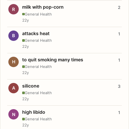
milk with pop-corn
2
R
General Health
22y
attacks heat
1
B
General Health
22y
to quit smoking many times
1
H
General Health
22y
silicone
3
A
General Health
22y
high libido
1
N
General Health
22y