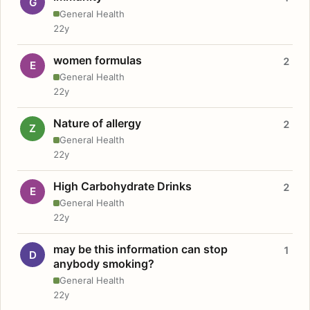
G
General Health
22y
women formulas
2
E
General Health
22y
Nature of allergy
2
Z
General Health
22y
High Carbohydrate Drinks
2
E
General Health
22y
may be this information can stop
1
D
anybody smoking?
General Health
22y