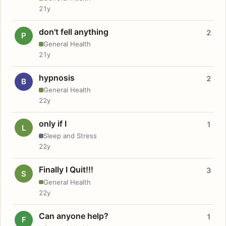
21y
don't fell anything
2
P
General Health
21y
hypnosis
2
B
General Health
22y
only if I
1
L
Sleep and Stress
22y
Finally I Quit!!!
3
S
General Health
22y
Can anyone help?
1
F