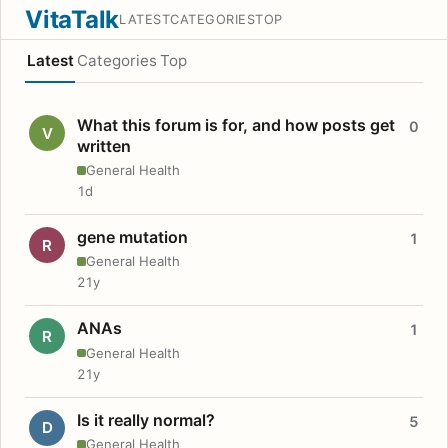
VitaTalk
LATEST
CATEGORIES
TOP
Latest
Categories
Top
What this forum is for, and how posts get
0
V
written
General Health
1d
gene mutation
1
R
General Health
21y
ANAs
1
R
General Health
21y
Is it really normal?
5
D
General Health