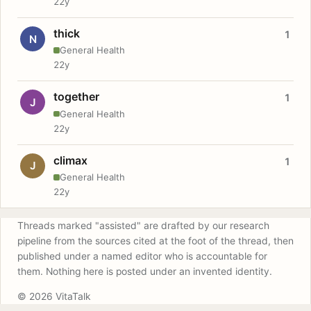
22y
thick
1
N
General Health
22y
together
1
J
General Health
22y
climax
1
J
General Health
22y
Threads marked "assisted" are drafted by our research
pipeline from the sources cited at the foot of the thread, then
published under a named editor who is accountable for
them. Nothing here is posted under an invented identity.
© 2026 VitaTalk