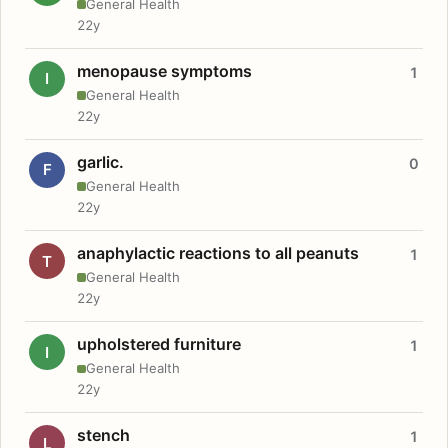
General Health
22y
menopause symptoms
1
I
General Health
22y
garlic.
0
F
General Health
22y
anaphylactic reactions to all peanuts
1
T
General Health
22y
upholstered furniture
1
I
General Health
22y
stench
1
L