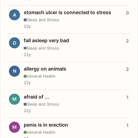
stomach ulcer is connected to stress
0
A
Sleep and Stress
22y
fall asleep very bad
2
D
Sleep and Stress
22y
allergy on animals
2
N
General Health
22y
afraid of ...
1
M
Sleep and Stress
22y
penis is in erection
1
M
General Health