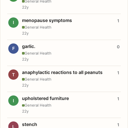
General Health
22y
menopause symptoms
1
I
General Health
22y
garlic.
0
F
General Health
22y
anaphylactic reactions to all peanuts
1
T
General Health
22y
upholstered furniture
1
I
General Health
22y
stench
1
L