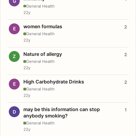
G
General Health
22y
women formulas
2
E
General Health
22y
Nature of allergy
2
Z
General Health
22y
High Carbohydrate Drinks
2
E
General Health
22y
may be this information can stop
1
D
anybody smoking?
General Health
22y