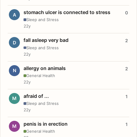
stomach ulcer is connected to stress
0
A
Sleep and Stress
22y
fall asleep very bad
2
D
Sleep and Stress
22y
allergy on animals
2
N
General Health
22y
afraid of ...
1
M
Sleep and Stress
22y
penis is in erection
1
M
General Health