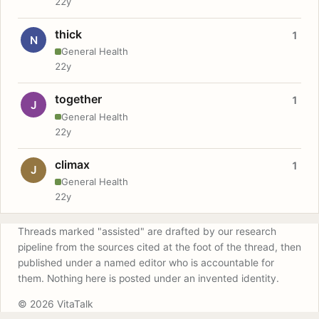
22y
thick
1
N
General Health
22y
together
1
J
General Health
22y
climax
1
J
General Health
22y
Threads marked "assisted" are drafted by our research
pipeline from the sources cited at the foot of the thread, then
published under a named editor who is accountable for
them. Nothing here is posted under an invented identity.
© 2026 VitaTalk