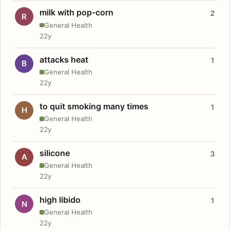
milk with pop-corn
2
R
General Health
22y
attacks heat
1
B
General Health
22y
to quit smoking many times
1
H
General Health
22y
silicone
3
A
General Health
22y
high libido
1
N
General Health
22y