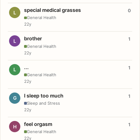
special medical grasses
0
L
General Health
22y
brother
1
L
General Health
22y
...
1
L
General Health
22y
I sleep too much
1
G
Sleep and Stress
22y
feel orgasm
1
H
General Health
22y