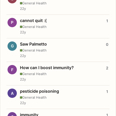
General Health
22y
cannot quit :(
1
P
General Health
22y
Saw Palmetto
0
G
General Health
22y
How can I boost immunity?
2
F
General Health
22y
pesticide poisoning
1
A
General Health
22y
immunity
1