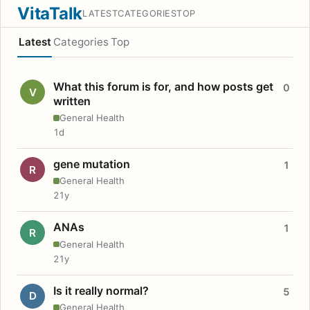
VitaTalk
LATEST
CATEGORIES
TOP
Latest
Categories
Top
What this forum is for, and how posts get
0
V
written
General Health
1d
gene mutation
1
R
General Health
21y
ANAs
1
R
General Health
21y
Is it really normal?
5
D
General Health