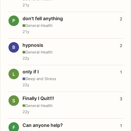
21y
don't fell anything
2
P
General Health
21y
hypnosis
2
B
General Health
22y
only if I
1
L
Sleep and Stress
22y
Finally I Quit!!!
3
S
General Health
22y
Can anyone help?
1
F