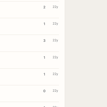
22y
2
22y
1
22y
3
22y
1
22y
1
22y
0