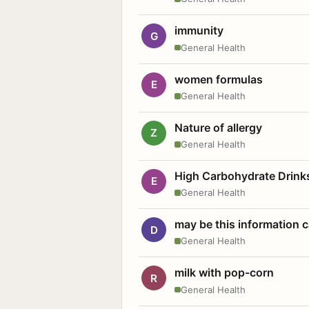
immunity
G
General Health
women formulas
E
General Health
Nature of allergy
Z
General Health
High Carbohydrate Drink
E
General Health
may be this information
D
General Health
milk with pop-corn
R
General Health