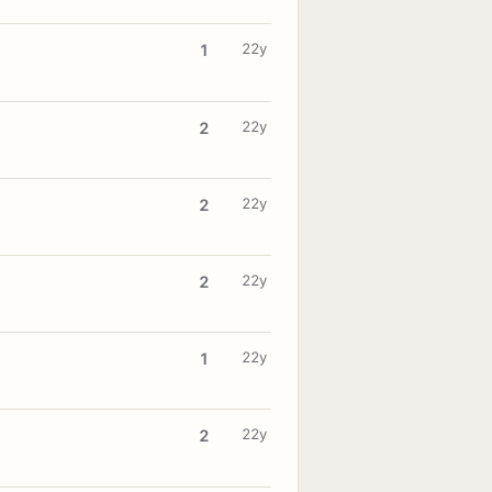
22y
1
22y
2
22y
2
22y
2
22y
1
22y
2