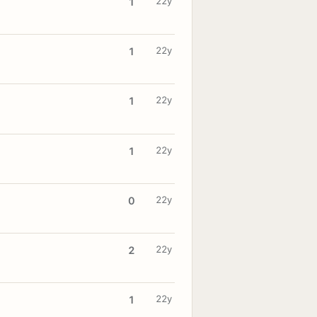
22y
1
22y
1
22y
1
22y
1
22y
0
22y
2
22y
1