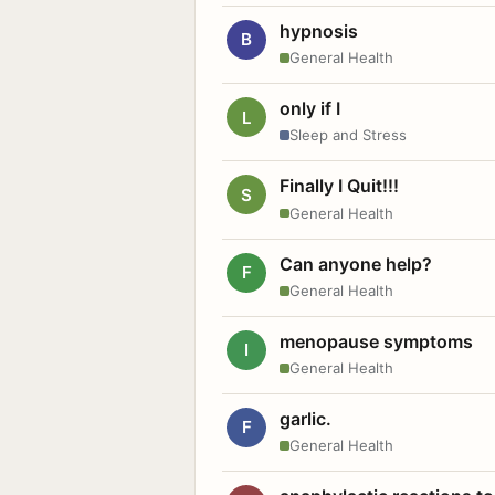
hypnosis
B
General Health
only if I
L
Sleep and Stress
Finally I Quit!!!
S
General Health
Can anyone help?
F
General Health
menopause symptoms
I
General Health
garlic.
F
General Health