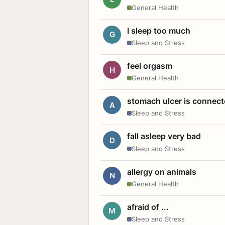
General Health
I sleep too much
G
Sleep and Stress
feel orgasm
H
General Health
stomach ulcer is connect
A
Sleep and Stress
fall asleep very bad
D
Sleep and Stress
allergy on animals
N
General Health
afraid of ...
M
Sleep and Stress