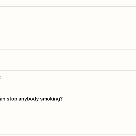
s
 can stop anybody smoking?