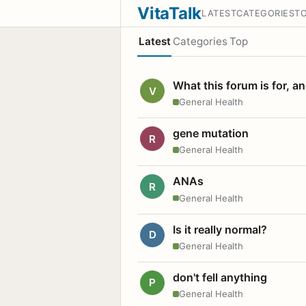
VitaTalk
LATEST
CATEGORIES
T
Latest
Categories
Top
What this forum is for, a
V
General Health
gene mutation
R
General Health
ANAs
R
General Health
Is it really normal?
D
General Health
don't fell anything
P
General Health