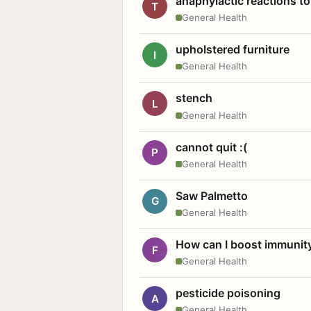
anaphylactic reactions to
T
General Health
upholstered furniture
I
General Health
stench
L
General Health
cannot quit :(
P
General Health
Saw Palmetto
G
General Health
How can I boost immunit
F
General Health
pesticide poisoning
A
General Health