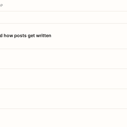
OP
nd how posts get written