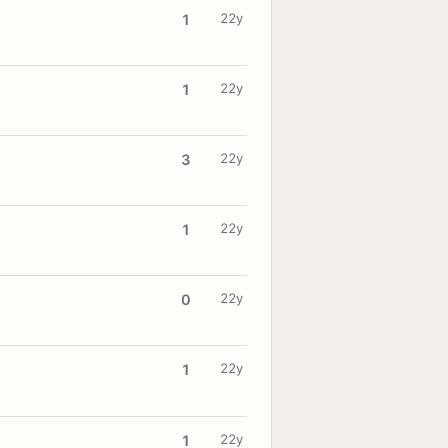
22y
1
22y
1
22y
3
22y
1
22y
0
22y
1
22y
1