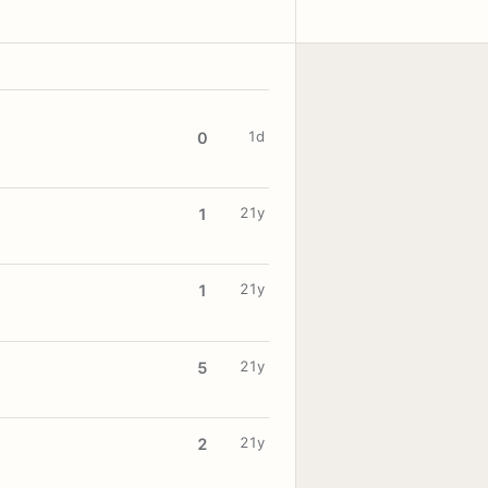
1d
0
21y
1
21y
1
21y
5
21y
2