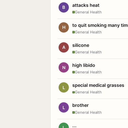
attacks heat
B
General Health
to quit smoking many ti
H
General Health
silicone
A
General Health
high libido
N
General Health
special medical grasses
L
General Health
brother
L
General Health
...
L