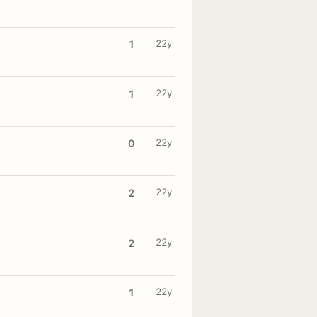
22y
1
22y
1
22y
0
22y
2
22y
2
22y
1