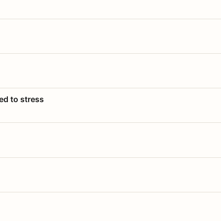
ed to stress