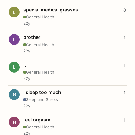
special medical grasses
0
L
General Health
22y
brother
1
L
General Health
22y
...
1
L
General Health
22y
I sleep too much
1
G
Sleep and Stress
22y
feel orgasm
1
H
General Health
22y