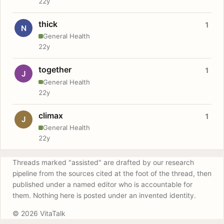
22y
thick
1
N
General Health
22y
together
1
J
General Health
22y
climax
1
J
General Health
22y
Threads marked "assisted" are drafted by our research
pipeline from the sources cited at the foot of the thread, then
published under a named editor who is accountable for
them. Nothing here is posted under an invented identity.
© 2026 VitaTalk