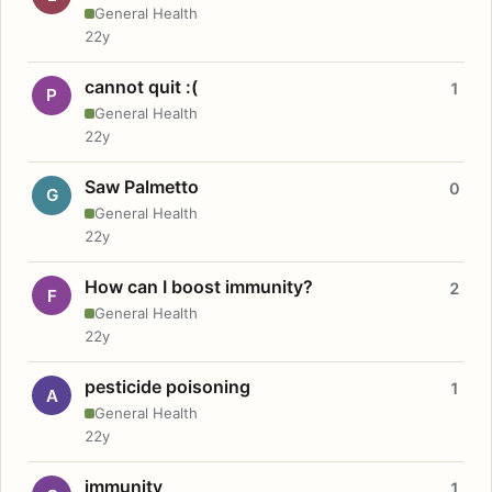
General Health
22y
cannot quit :(
1
P
General Health
22y
Saw Palmetto
0
G
General Health
22y
How can I boost immunity?
2
F
General Health
22y
pesticide poisoning
1
A
General Health
22y
immunity
1