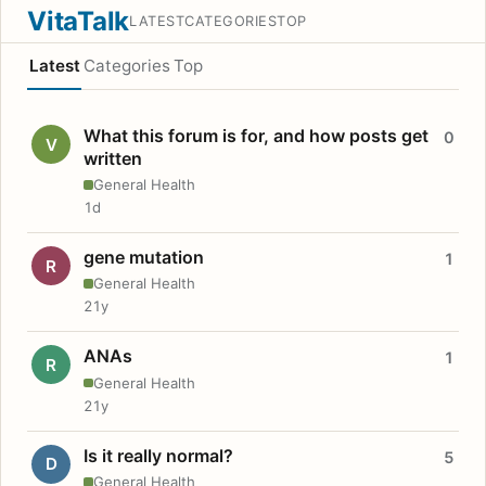
VitaTalk
LATEST
CATEGORIES
TOP
Latest
Categories
Top
What this forum is for, and how posts get
0
V
written
General Health
1d
gene mutation
1
R
General Health
21y
ANAs
1
R
General Health
21y
Is it really normal?
5
D
General Health