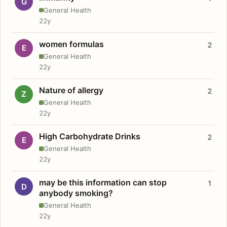
G
General Health
22y
women formulas
2
E
General Health
22y
Nature of allergy
2
Z
General Health
22y
High Carbohydrate Drinks
2
E
General Health
22y
may be this information can stop
1
D
anybody smoking?
General Health
22y