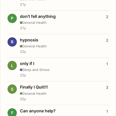
21y
don't fell anything
2
P
General Health
21y
hypnosis
2
B
General Health
22y
only if I
1
L
Sleep and Stress
22y
Finally I Quit!!!
3
S
General Health
22y
Can anyone help?
1
F