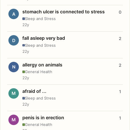
stomach ulcer is connected to stress
0
A
Sleep and Stress
22y
fall asleep very bad
2
D
Sleep and Stress
22y
allergy on animals
2
N
General Health
22y
afraid of ...
1
M
Sleep and Stress
22y
penis is in erection
1
M
General Health