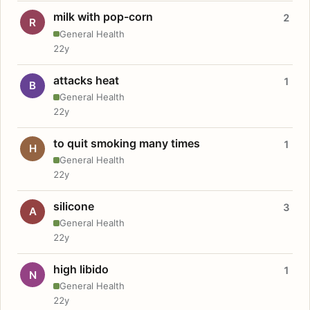
milk with pop-corn
2
R
General Health
22y
attacks heat
1
B
General Health
22y
to quit smoking many times
1
H
General Health
22y
silicone
3
A
General Health
22y
high libido
1
N
General Health
22y