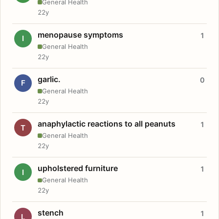
General Health
22y
menopause symptoms
1
I
General Health
22y
garlic.
0
F
General Health
22y
anaphylactic reactions to all peanuts
1
T
General Health
22y
upholstered furniture
1
I
General Health
22y
stench
1
L