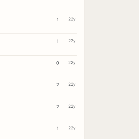
22y
1
22y
1
22y
0
22y
2
22y
2
22y
1