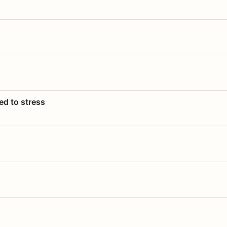
ed to stress