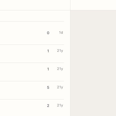
1d
0
21y
1
21y
1
21y
5
21y
2