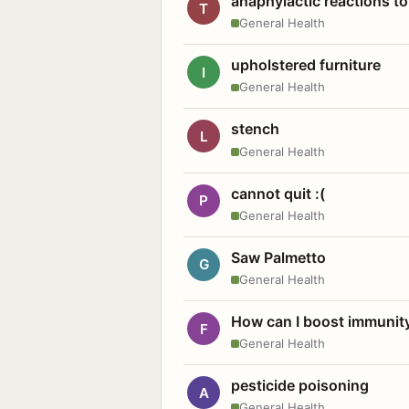
anaphylactic reactions to
T
General Health
upholstered furniture
I
General Health
stench
L
General Health
cannot quit :(
P
General Health
Saw Palmetto
G
General Health
How can I boost immunit
F
General Health
pesticide poisoning
A
General Health