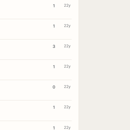
22y
1
22y
1
22y
3
22y
1
22y
0
22y
1
22y
1