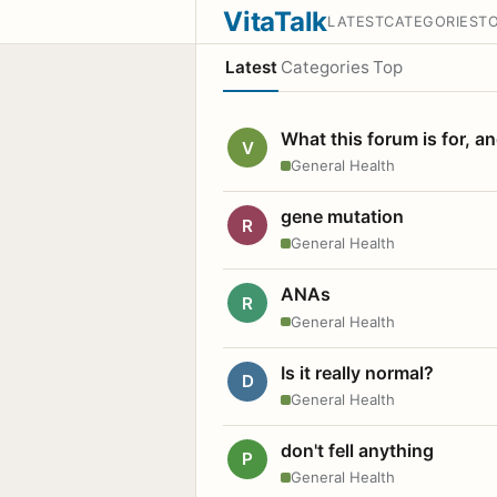
VitaTalk
LATEST
CATEGORIES
T
Latest
Categories
Top
What this forum is for, a
V
General Health
gene mutation
R
General Health
ANAs
R
General Health
Is it really normal?
D
General Health
don't fell anything
P
General Health