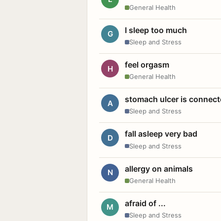
General Health
I sleep too much
G
Sleep and Stress
feel orgasm
H
General Health
stomach ulcer is connect
A
Sleep and Stress
fall asleep very bad
D
Sleep and Stress
allergy on animals
N
General Health
afraid of ...
M
Sleep and Stress