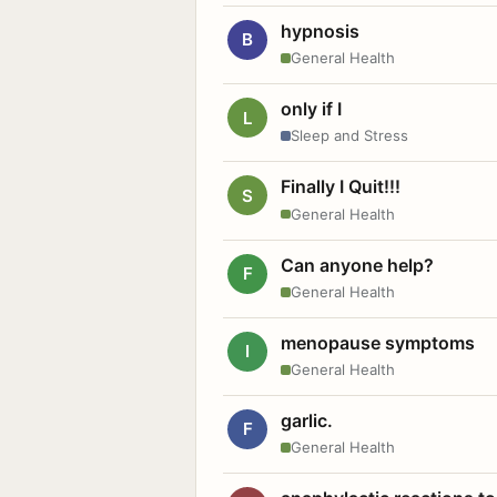
hypnosis
B
General Health
only if I
L
Sleep and Stress
Finally I Quit!!!
S
General Health
Can anyone help?
F
General Health
menopause symptoms
I
General Health
garlic.
F
General Health