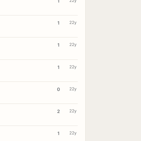
22y
1
22y
1
22y
1
22y
1
22y
0
22y
2
22y
1