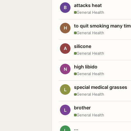
attacks heat
B
General Health
to quit smoking many ti
H
General Health
silicone
A
General Health
high libido
N
General Health
special medical grasses
L
General Health
brother
L
General Health
...
L