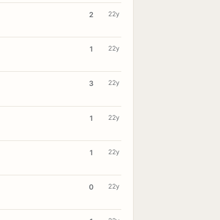
22y
2
22y
1
22y
3
22y
1
22y
1
22y
0