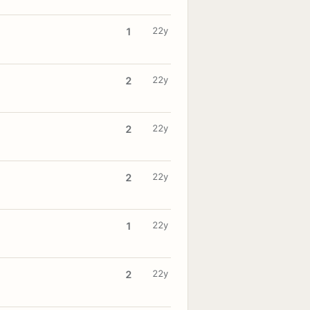
22y
1
22y
2
22y
2
22y
2
22y
1
22y
2