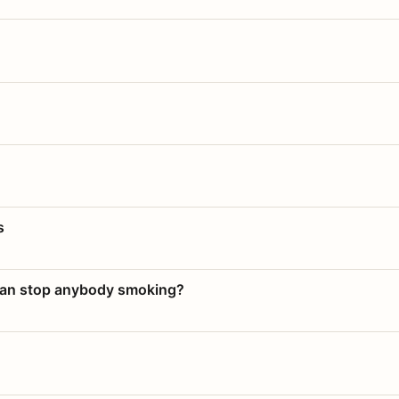
s
 can stop anybody smoking?