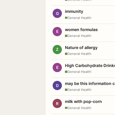
immunity
G
General Health
women formulas
E
General Health
Nature of allergy
Z
General Health
High Carbohydrate Drink
E
General Health
may be this information
D
General Health
milk with pop-corn
R
General Health