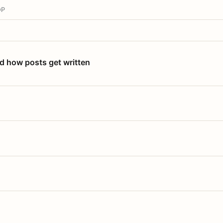
OP
nd how posts get written