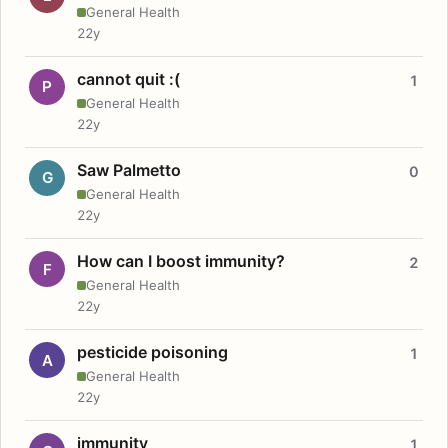
General Health
22y
cannot quit :(
1
P
General Health
22y
Saw Palmetto
0
G
General Health
22y
How can I boost immunity?
2
F
General Health
22y
pesticide poisoning
1
A
General Health
22y
immunity
1