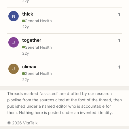
22y
thick
1
N
General Health
22y
together
1
J
General Health
22y
climax
1
J
General Health
22y
Threads marked "assisted" are drafted by our research
pipeline from the sources cited at the foot of the thread, then
published under a named editor who is accountable for
them. Nothing here is posted under an invented identity.
© 2026 VitaTalk