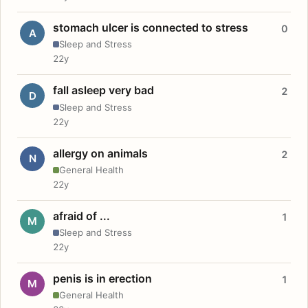
stomach ulcer is connected to stress
0
A
Sleep and Stress
22y
fall asleep very bad
2
D
Sleep and Stress
22y
allergy on animals
2
N
General Health
22y
afraid of ...
1
M
Sleep and Stress
22y
penis is in erection
1
M
General Health