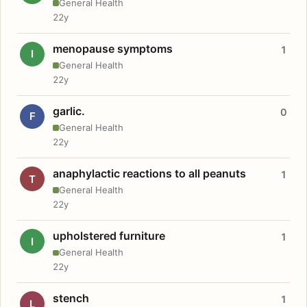
General Health
22y
menopause symptoms
1
I
General Health
22y
garlic.
0
F
General Health
22y
anaphylactic reactions to all peanuts
1
T
General Health
22y
upholstered furniture
1
I
General Health
22y
stench
1
L