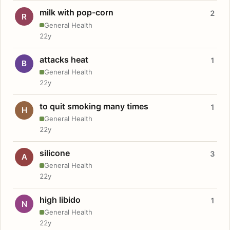
milk with pop-corn
2
R
General Health
22y
attacks heat
1
B
General Health
22y
to quit smoking many times
1
H
General Health
22y
silicone
3
A
General Health
22y
high libido
1
N
General Health
22y