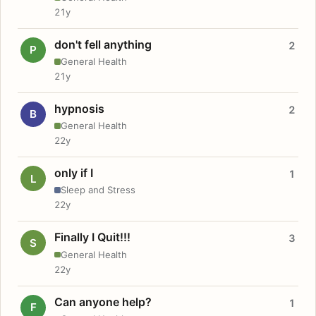
21y
don't fell anything
2
P
General Health
21y
hypnosis
2
B
General Health
22y
only if I
1
L
Sleep and Stress
22y
Finally I Quit!!!
3
S
General Health
22y
Can anyone help?
1
F