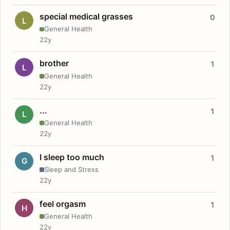
special medical grasses
0
L
General Health
22y
brother
1
L
General Health
22y
...
1
L
General Health
22y
I sleep too much
1
G
Sleep and Stress
22y
feel orgasm
1
H
General Health
22y