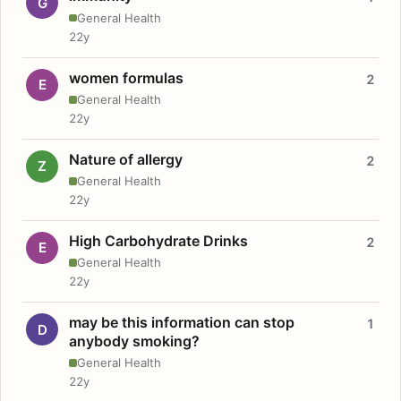
G
General Health
22y
women formulas
2
E
General Health
22y
Nature of allergy
2
Z
General Health
22y
High Carbohydrate Drinks
2
E
General Health
22y
may be this information can stop
1
D
anybody smoking?
General Health
22y