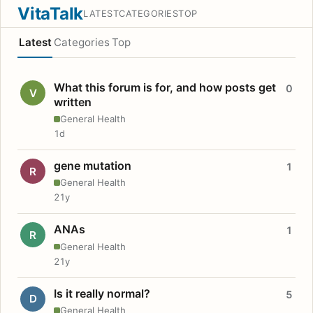
VitaTalk
LATEST
CATEGORIES
TOP
Latest
Categories
Top
What this forum is for, and how posts get
0
V
written
General Health
1d
gene mutation
1
R
General Health
21y
ANAs
1
R
General Health
21y
Is it really normal?
5
D
General Health