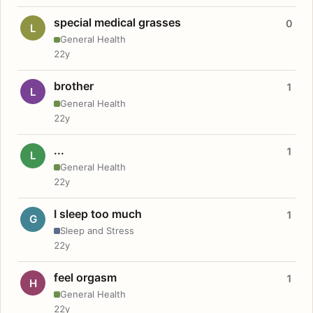
special medical grasses
0
L
General Health
22y
brother
1
L
General Health
22y
...
1
L
General Health
22y
I sleep too much
1
G
Sleep and Stress
22y
feel orgasm
1
H
General Health
22y