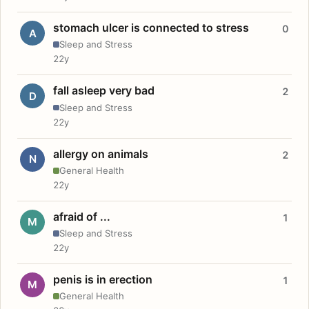
stomach ulcer is connected to stress
0
A
Sleep and Stress
22y
fall asleep very bad
2
D
Sleep and Stress
22y
allergy on animals
2
N
General Health
22y
afraid of ...
1
M
Sleep and Stress
22y
penis is in erection
1
M
General Health