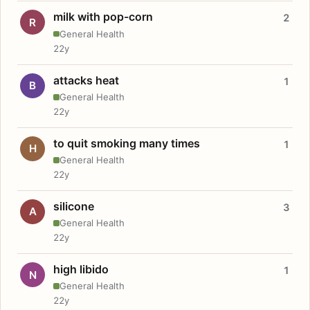
milk with pop-corn
2
R
General Health
22y
attacks heat
1
B
General Health
22y
to quit smoking many times
1
H
General Health
22y
silicone
3
A
General Health
22y
high libido
1
N
General Health
22y