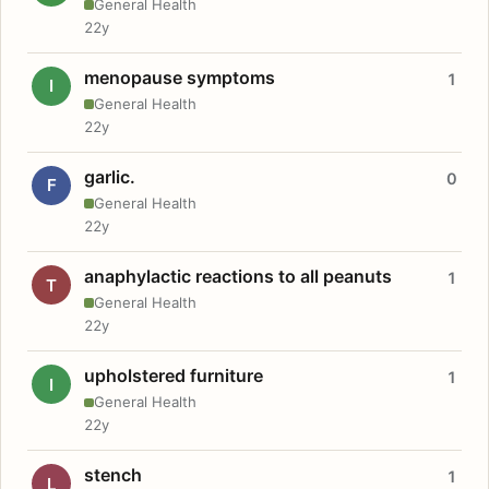
General Health
22y
menopause symptoms
1
I
General Health
22y
garlic.
0
F
General Health
22y
anaphylactic reactions to all peanuts
1
T
General Health
22y
upholstered furniture
1
I
General Health
22y
stench
1
L