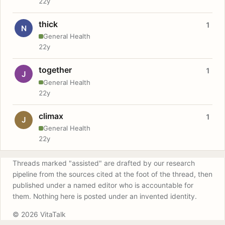
22y
thick
1
N
General Health
22y
together
1
J
General Health
22y
climax
1
J
General Health
22y
Threads marked "assisted" are drafted by our research
pipeline from the sources cited at the foot of the thread, then
published under a named editor who is accountable for
them. Nothing here is posted under an invented identity.
© 2026 VitaTalk