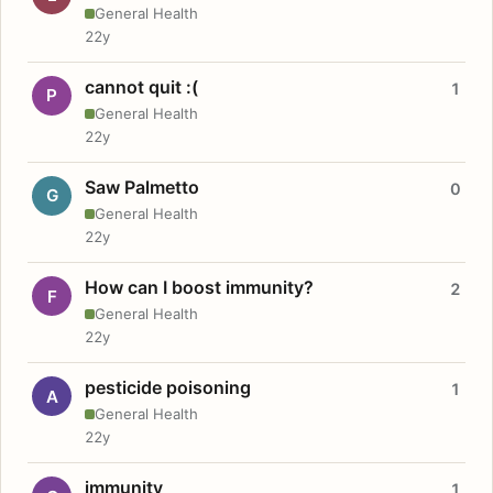
General Health
22y
cannot quit :(
1
P
General Health
22y
Saw Palmetto
0
G
General Health
22y
How can I boost immunity?
2
F
General Health
22y
pesticide poisoning
1
A
General Health
22y
immunity
1