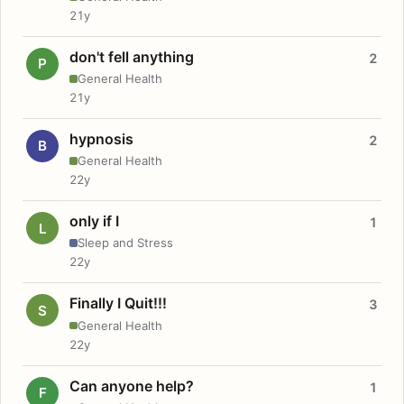
21y
don't fell anything
2
P
General Health
21y
hypnosis
2
B
General Health
22y
only if I
1
L
Sleep and Stress
22y
Finally I Quit!!!
3
S
General Health
22y
Can anyone help?
1
F