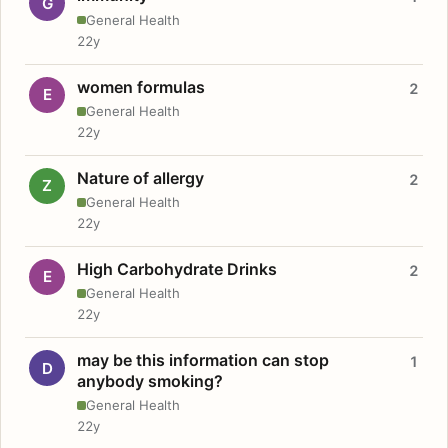
G
General Health
22y
women formulas
2
E
General Health
22y
Nature of allergy
2
Z
General Health
22y
High Carbohydrate Drinks
2
E
General Health
22y
may be this information can stop
1
D
anybody smoking?
General Health
22y