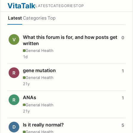
VitaTalk
LATEST
CATEGORIES
TOP
Latest
Categories
Top
What this forum is for, and how posts get
0
V
written
General Health
1d
gene mutation
1
R
General Health
21y
ANAs
1
R
General Health
21y
Is it really normal?
5
D
General Health