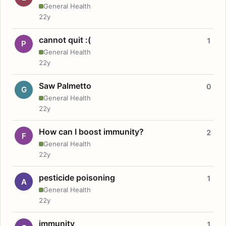
General Health
22y
cannot quit :(
1
P
General Health
22y
Saw Palmetto
0
G
General Health
22y
How can I boost immunity?
2
F
General Health
22y
pesticide poisoning
1
A
General Health
22y
immunity
1