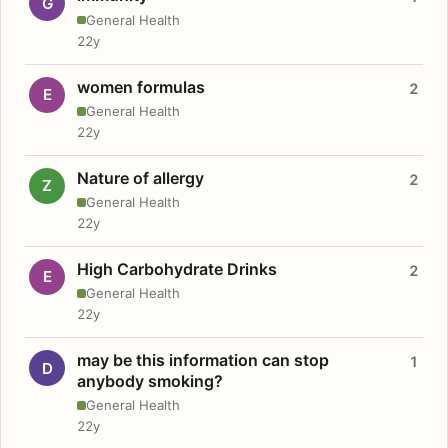
G
General Health
22y
women formulas
2
E
General Health
22y
Nature of allergy
2
Z
General Health
22y
High Carbohydrate Drinks
2
E
General Health
22y
may be this information can stop
1
D
anybody smoking?
General Health
22y