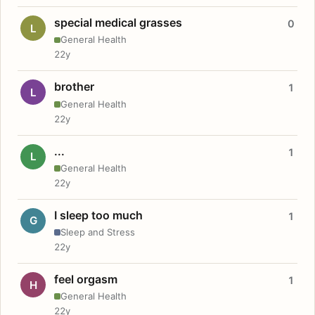
special medical grasses
0
L
General Health
22y
brother
1
L
General Health
22y
...
1
L
General Health
22y
I sleep too much
1
G
Sleep and Stress
22y
feel orgasm
1
H
General Health
22y