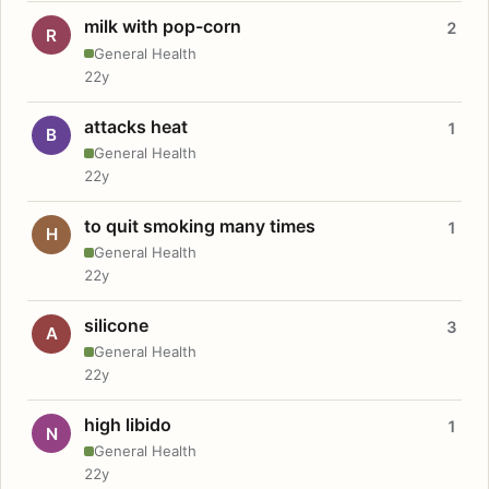
milk with pop-corn
2
R
General Health
22y
attacks heat
1
B
General Health
22y
to quit smoking many times
1
H
General Health
22y
silicone
3
A
General Health
22y
high libido
1
N
General Health
22y