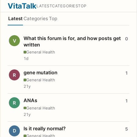
VitaTalk
LATEST
CATEGORIES
TOP
Latest
Categories
Top
What this forum is for, and how posts get
0
V
written
General Health
1d
gene mutation
1
R
General Health
21y
ANAs
1
R
General Health
21y
Is it really normal?
5
D
General Health