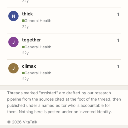
22y
thick
1
N
General Health
22y
together
1
J
General Health
22y
climax
1
J
General Health
22y
Threads marked "assisted" are drafted by our research
pipeline from the sources cited at the foot of the thread, then
published under a named editor who is accountable for
them. Nothing here is posted under an invented identity.
© 2026 VitaTalk