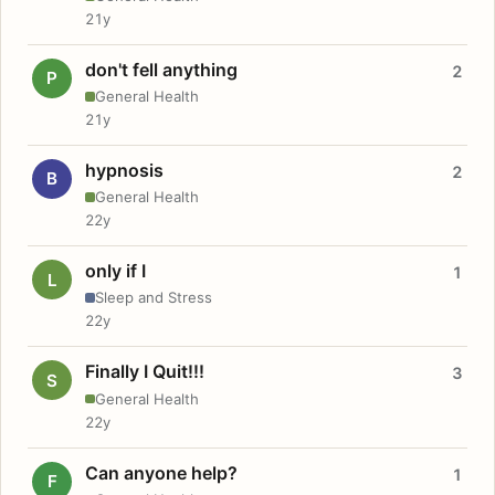
21y
don't fell anything
2
P
General Health
21y
hypnosis
2
B
General Health
22y
only if I
1
L
Sleep and Stress
22y
Finally I Quit!!!
3
S
General Health
22y
Can anyone help?
1
F