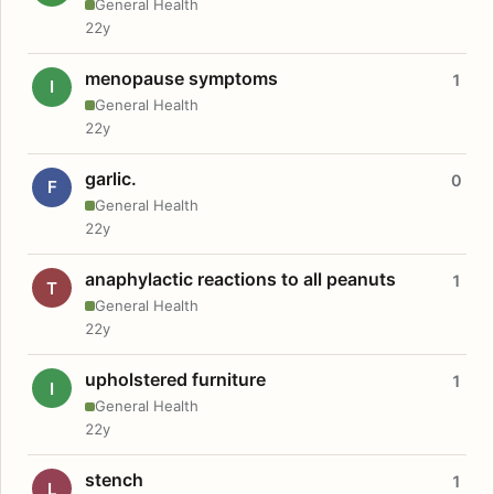
General Health
22y
menopause symptoms
1
I
General Health
22y
garlic.
0
F
General Health
22y
anaphylactic reactions to all peanuts
1
T
General Health
22y
upholstered furniture
1
I
General Health
22y
stench
1
L