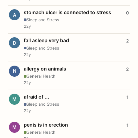
stomach ulcer is connected to stress
0
A
Sleep and Stress
22y
fall asleep very bad
2
D
Sleep and Stress
22y
allergy on animals
2
N
General Health
22y
afraid of ...
1
M
Sleep and Stress
22y
penis is in erection
1
M
General Health